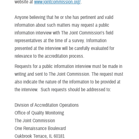
website at
www.jointcommission.org/
.
Anyone believing that he or she has pertinent and valid
information about such matters may request a public
information interview with The Joint Commission's field
representatives at the time of a survey. Information
presented at the interview will be carefully evaluated for
relevance to the accreditation process.
Requests for a public information interview must be made in
writing and sent to The Joint Commission. The request must
also indicate the nature of the information to be provided at
the interview. Such requests should be addressed to:
Division of Accreditation Operations
Office of Quality Monitoring
The Joint Commission
One Renaissance Boulevard
Oakbrook Terrace, IL 60181