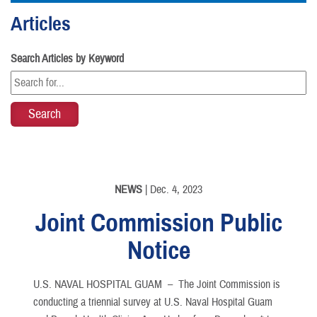
Articles
Search Articles by Keyword
NEWS
| Dec. 4, 2023
Joint Commission Public
Notice
U.S. NAVAL HOSPITAL GUAM –
The Joint Commission is
conducting a triennial survey at U.S. Naval Hospital Guam