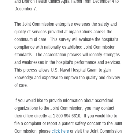
and Branch Health Clinics Apra Harbor from December 4 to
December 7.
The Joint Commission enterprise overseas the safety and
quality of services provided at organizations across the
continuum of care. This survey will evaluate the hospital's
compliance with nationally established Joint Commission
standards. The accreditation process will identify strengths
and weaknesses in the hospital's performance and services.
This process allows U.S. Naval Hospital Guam to gain
knowledge and expertise to improve the quality and delivery
of care.
If you would like to provide information about accredited
organizations to the Joint Commission, you may contact
their office directly at 1-800-994-6610. If you would like to
file a complaint or report a patient safety concern to the Joint
Commission, please
click here
or visit the Joint Commission