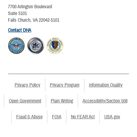
7700 Arlington Boulevard
Suite 5101
Falls Church, VA 22042-5101
Contact DHA
Privacy Policy
Privacy Program
Information Quality
Open Government
Plain Writing
Accessibility/Section 508
Fraud & Abuse
FOIA
No FEAR Act
USA.gov