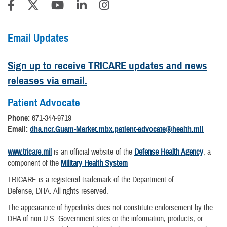
Email Updates
Sign up to receive TRICARE updates and news
releases via email.
Patient Advocate
Phone:
671-344-9719
Email:
dha.ncr.Guam-Market.mbx.patient-advocate@health.mil
www.tricare.mil
is an official website of the
Defense Health Agency
, a
component of the
Military Health System
TRICARE is a registered trademark of the Department of
Defense, DHA. All rights reserved.
The appearance of hyperlinks does not constitute endorsement by the
DHA of non-U.S. Government sites or the information, products, or