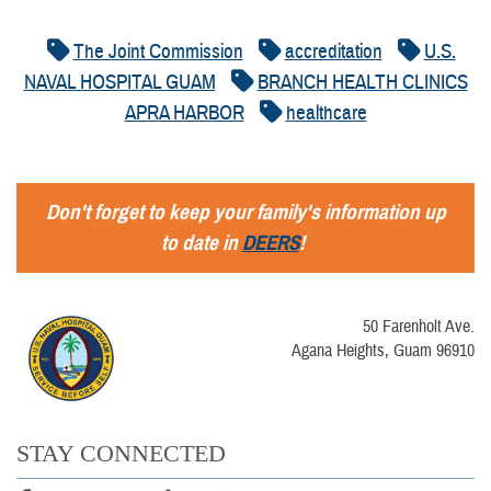
The Joint Commission
accreditation
U.S.
NAVAL HOSPITAL GUAM
BRANCH HEALTH CLINICS
APRA HARBOR
healthcare
Don't forget to keep your family's information up
to date in
DEERS
!
50 Farenholt Ave.
Agana Heights, Guam 96910
STAY CONNECTED