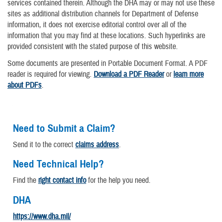
services contained therein. Although the DHA may or may not use these
sites as additional distribution channels for Department of Defense
information, it does not exercise editorial control over all of the
information that you may find at these locations. Such hyperlinks are
provided consistent with the stated purpose of this website.
Some documents are presented in Portable Document Format. A PDF
reader is required for viewing.
Download a PDF Reader
or
learn more
about PDFs
.
Need to Submit a Claim?
Send it to the correct
claims address
.
Need Technical Help?
Find the
right contact info
for the help you need.
DHA
https://www.dha.mil/