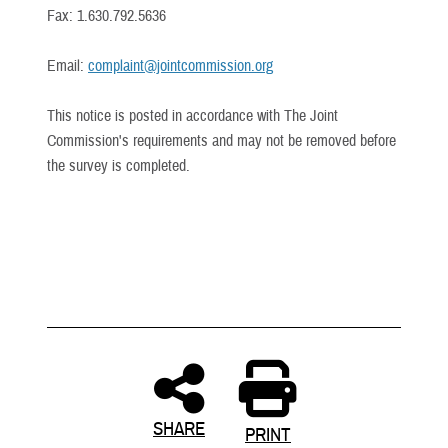
Fax: 1.630.792.5636
Email:
complaint@jointcommission.org
This notice is posted in accordance with The Joint
Commission's requirements and may not be removed before
the survey is completed.
SHARE
PRINT